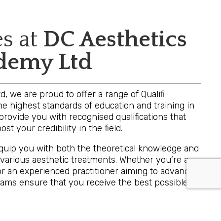
es at
DC Aesthetics
ademy Ltd
, we are proud to offer a range of Qualifi
e highest standards of education and training in
provide you with recognised qualifications that
st your credibility in the field.
equip you with both the theoretical knowledge and
 various aesthetic treatments. Whether you’re a
or an experienced practitioner aiming to advance
grams ensure that you receive the best possible
are investing in a qualification that is respected