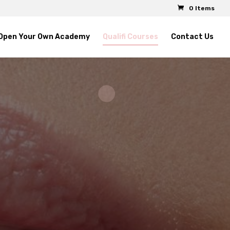
0 Items
Open Your Own Academy
Qualifi Courses
Contact Us