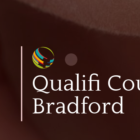
Qualifi Co
Bradford