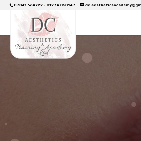
07841 664722 - 01274 050147
dc.aestheticsacademy@gm