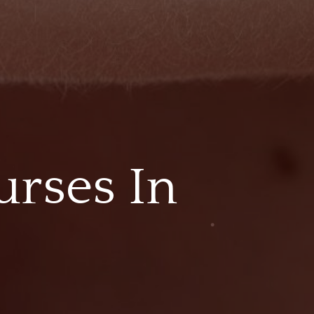
urses In