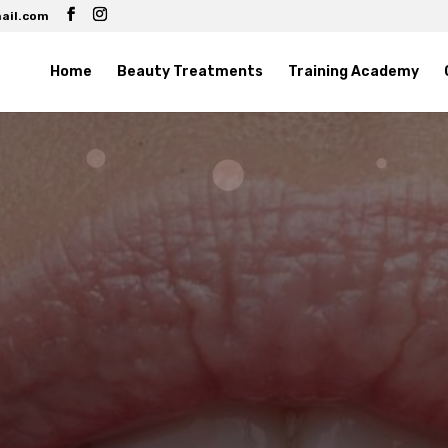
ail.com
Home
Beauty Treatments
Training Academy