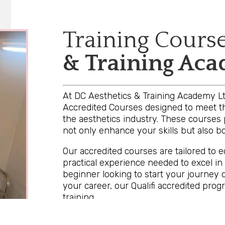
Training Cours
& Training Ac
At DC Aesthetics & Training Academy Ltd
Accredited Courses designed to meet th
the aesthetics industry. These courses 
not only enhance your skills but also boo
Our accredited courses are tailored to 
practical experience needed to excel in
beginner looking to start your journey 
your career, our Qualifi accredited pro
training.
By choosing our accredited courses, you 